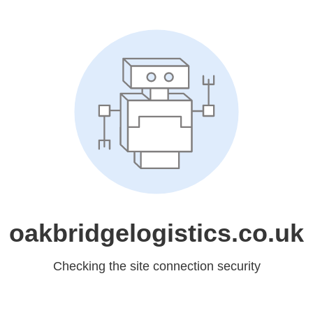
oakbridgelogistics.co.uk
Checking the site connection security